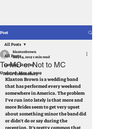
klaxton brown
Post
All Posts
klaxtonbrown
All Posts
May 14, 2019
1 min read
To MC or Not to MC
Getting Started
Updated:
May 18, 2019
Your Community
Klaxton Brown is a wedding band 
that has performed every weekend 
somewhere in America. The problem 
I've run into lately is that more and 
more Brides seem to get very upset 
about something minor the band did 
or didn't do or say during the 
reception. It's pretty common that 