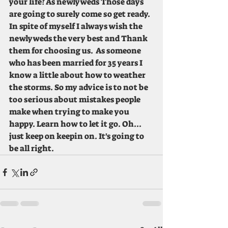
your life? As newlyweds Those days 
are going to surely come so get ready. 
In spite of myself I always wish the 
newlyweds the very best and Thank 
them for choosing us.  As someone 
who has been married for 35 years I 
know a little about how to weather 
the storms. So my advice is to not be 
too serious about mistakes people 
make when trying to make you 
happy. Learn how to let it go. Oh... 
just keep on keepin on. It's going to 
be all right.