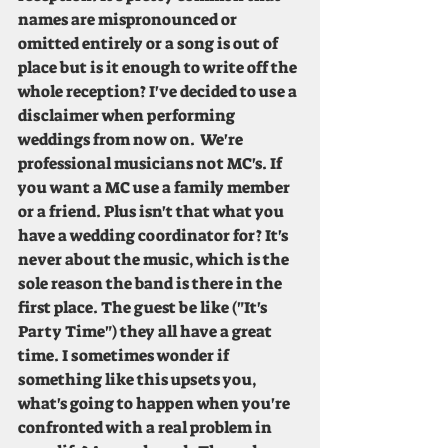
names are mispronounced or 
omitted entirely or a song is out of 
place but is it enough to write off the 
whole reception? I've decided to use a 
disclaimer when performing 
weddings from now on.  We're 
professional musicians not MC's. If 
you want a MC use a family member 
or a friend. Plus isn't that what you 
have a wedding coordinator for? It's 
never about the music, which is the 
sole reason the band is there in the 
first place. The guest be like ("It's 
Party Time") they all have a great 
time. I sometimes wonder if 
something like this upsets you, 
what's going to happen when you're 
confronted with a real problem in 