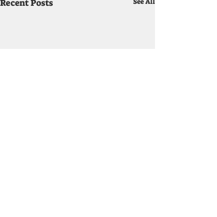
Recent Posts
See All
How Much is it?
If you book a band for your
engagement you should
Comments
know two things, who the